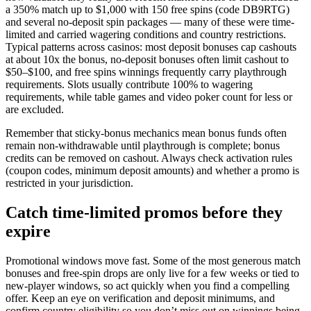
a 350% match up to $1,000 with 150 free spins (code DB9RTG)
and several no-deposit spin packages — many of these were time-
limited and carried wagering conditions and country restrictions.
Typical patterns across casinos: most deposit bonuses cap cashouts
at about 10x the bonus, no-deposit bonuses often limit cashout to
$50–$100, and free spins winnings frequently carry playthrough
requirements. Slots usually contribute 100% to wagering
requirements, while table games and video poker count for less or
are excluded.
Remember that sticky-bonus mechanics mean bonus funds often
remain non-withdrawable until playthrough is complete; bonus
credits can be removed on cashout. Always check activation rules
(coupon codes, minimum deposit amounts) and whether a promo is
restricted in your jurisdiction.
Catch time-limited promos before they
expire
Promotional windows move fast. Some of the most generous match
bonuses and free-spin drops are only live for a few weeks or tied to
new-player windows, so act quickly when you find a compelling
offer. Keep an eye on verification and deposit minimums, and
confirm country eligibility so you don’t miss out on winnings being