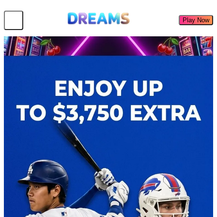
Play Now