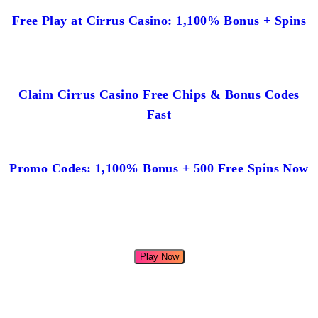
Free Play at Cirrus Casino: 1,100% Bonus + Spins
Claim Cirrus Casino Free Chips & Bonus Codes
Fast
Promo Codes: 1,100% Bonus + 500 Free Spins Now
Play Now