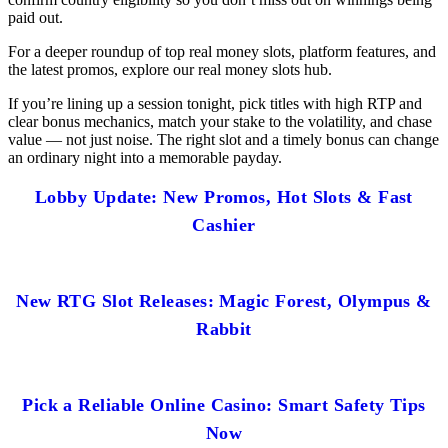
paid out.
For a deeper roundup of top real money slots, platform features, and
the latest promos, explore our real money slots hub.
If you’re lining up a session tonight, pick titles with high RTP and
clear bonus mechanics, match your stake to the volatility, and chase
value — not just noise. The right slot and a timely bonus can change
an ordinary night into a memorable payday.
Lobby Update: New Promos, Hot Slots & Fast
Cashier
New RTG Slot Releases: Magic Forest, Olympus &
Rabbit
Pick a Reliable Online Casino: Smart Safety Tips
Now