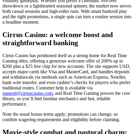
volatility gameplay. Whether you prefer a cinematic five-reel
showdown or a lighthearted seasonal spinner, the market now serves
both casual sessions and high-roller runs. With smart bankroll play
and the right promotions, a single spin can turn a routine session into
a headline moment.
Cirrus Casino: a welcome boost and
straightforward banking
Cirrus Casino has positioned itself as a strong home for Real Time
Gaming titles, offering a generous welcome offer of 200% up to
$200 plus a $25 free chip for new accounts. The site supports USD,
accepts major cards like Visa and MasterCard, and handles deposits
and withdrawals via methods such as American Express, Neteller,
bank wire transfer, and even cashier’s checks for players who prefer
traditional routes. Customer help is available via
support@cirruscasino.com
, and Real Time Gaming powers the core
library, so you’ll find familiar mechanics and fast, reliable
performance.
Note the usual bonus terms apply; promotions can change, so
confirm wagering requirements and eligibility before claiming.
Movie-style combat and pastoral charm: