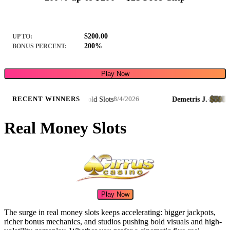
$200.00
UP TO:
200%
BONUS PERCENT:
Play Now
5.77
$595.84
·
Olympus Thunderhold Slots
Demetris J.
·
·
RECENT WINNERS
8/4/2026
Real Money Slots
Play Now
The surge in real money slots keeps accelerating: bigger jackpots,
richer bonus mechanics, and studios pushing bold visuals and high-