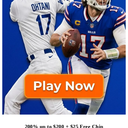
200% up to $200 + $25 Free Chip