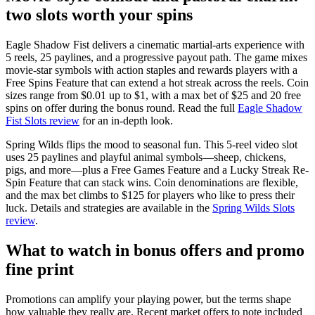
two slots worth your spins
Eagle Shadow Fist delivers a cinematic martial-arts experience with
5 reels, 25 paylines, and a progressive payout path. The game mixes
movie-star symbols with action staples and rewards players with a
Free Spins Feature that can extend a hot streak across the reels. Coin
sizes range from $0.01 up to $1, with a max bet of $25 and 20 free
spins on offer during the bonus round. Read the full
Eagle Shadow
Fist Slots review
for an in-depth look.
Spring Wilds flips the mood to seasonal fun. This 5-reel video slot
uses 25 paylines and playful animal symbols—sheep, chickens,
pigs, and more—plus a Free Games Feature and a Lucky Streak Re-
Spin Feature that can stack wins. Coin denominations are flexible,
and the max bet climbs to $125 for players who like to press their
luck. Details and strategies are available in the
Spring Wilds Slots
review
.
What to watch in bonus offers and promo
fine print
Promotions can amplify your playing power, but the terms shape
how valuable they really are. Recent market offers to note included