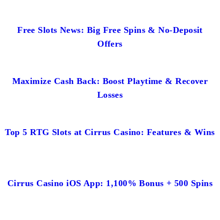
Free Slots News: Big Free Spins & No-Deposit
Offers
Maximize Cash Back: Boost Playtime & Recover
Losses
Top 5 RTG Slots at Cirrus Casino: Features & Wins
Cirrus Casino iOS App: 1,100% Bonus + 500 Spins