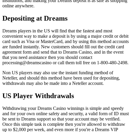
institutions, and making your Dreams deposit is as safe as shopping
online anywhere.
Depositing at Dreams
Dreams players in the US will find that the fastest and most
convenient way to make a deposit is by using a major credit or debit
card such as Visa or MasterCard, and by using this method accounts
are funded instantly. New customers should fill out the credit card
agreement form and send that to Dreams Casino, and in the event
that you need assistance then you should contact
processing@dreamscasino or call them toll free on 1-800-480-2498.
Non US players may also use the instant funding method of
Neteller, and should this method have been used for depositing,
withdrawals may also be made into a Neteller account.
US Player Withdrawals
Withdrawing your Dreams Casino winnings is simple and speedy
and for your own online safety and security, a valid form of ID must
be sent to Dreams support so that your account may be verified.
Once this simple task is complete then you're allowed to withdraw
up to $2,000 per week, and even more if you're a Dreams VIP