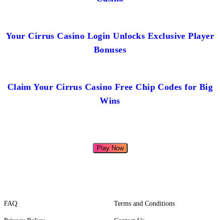
Your Cirrus Casino Login Unlocks Exclusive Player
Bonuses
Claim Your Cirrus Casino Free Chip Codes for Big
Wins
Play Now
FAQ
Terms and Conditions