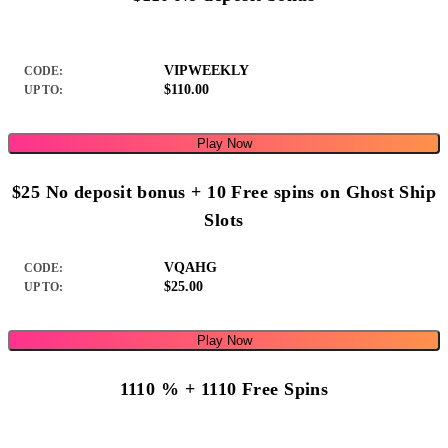
VIPWEEKLY
CODE:
$110.00
UP TO:
Play Now
$25 No deposit bonus + 10 Free spins on Ghost Ship
Slots
VQAHG
CODE:
$25.00
UP TO:
Play Now
1110 % + 1110 Free Spins