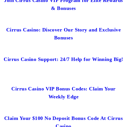
Join Cirrus Casino VIP Program for Elite Rewards
& Bonuses
Cirrus Casino: Discover Our Story and Exclusive
Bonuses
Cirrus Casino Support: 24/7 Help for Winning Big!
Cirrus Casino VIP Bonus Codes: Claim Your
Weekly Edge
Claim Your $100 No Deposit Bonus Code At Cirrus
Casino