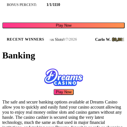
1/1/1110
BONUS PERCENT:
Play Now
$6,626.07
$9,801.14
.
·
·
Fortunate Zeus Slots
Carlo W.
·
·
RECENT WINNERS
8/7/2026
Banking
Play Now
The safe and secure banking options available at Dreams Casino
allow you to quickly and easily fund your casino account allowing
you to enjoy real money online slots and casino games without any
hassle. The casino cashier is secured using the very latest
technology, much the same as that used in major financial