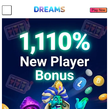
Play Now