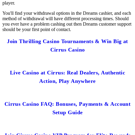
player.
You'll find your withdrawal options in the Dreams cashier, and each
method of withdrawal will have different processing times. Should
you ever have a problem cashing out then Dreams customer support
should be your first point of contact.
Join Thrilling Casino Tournaments & Win Big at
Cirrus Casino
Live Casino at Cirrus: Real Dealers, Authentic
Action, Play Anywhere
Cirrus Casino FAQ: Bonuses, Payments & Account
Setup Guide