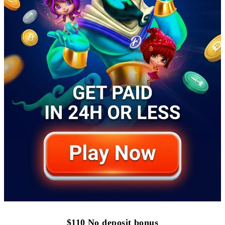
$110 No deposit bonus