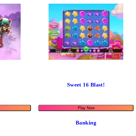
Sweet 16 Blast!
Play Now
Banking