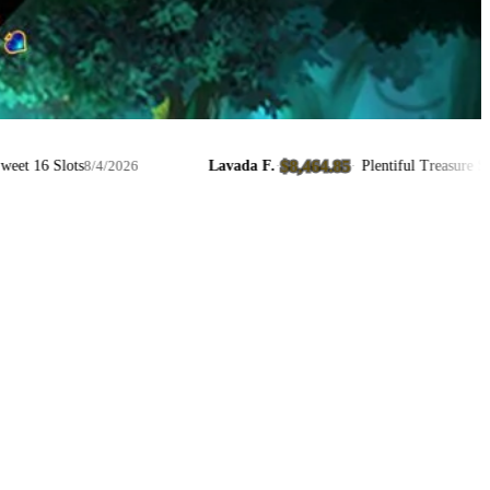
$8,464.85
Slots
Lavada F.
·
·
Plentiful Treasure Slots
8/4/2026
8/4/2