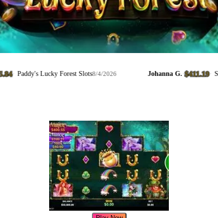
$411.19
ddy's Lucky Forest Slots
Johanna G.
·
·
Sweet 16 
8/4/2026
Play Now