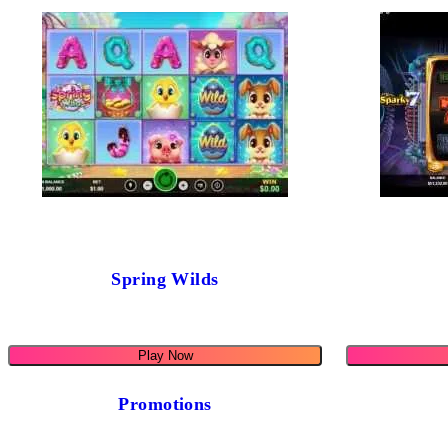
Spring Wilds
Play Now
Promotions