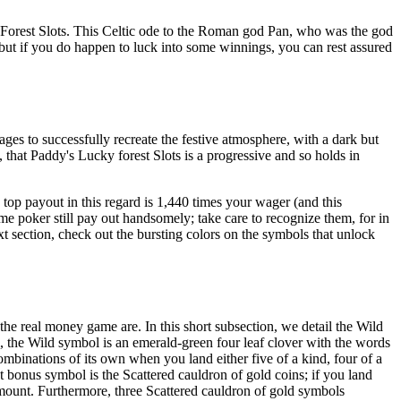
cky Forest Slots. This Celtic ode to the Roman god Pan, who was the god
 but if you do happen to luck into some winnings, you can rest assured
es to successfully recreate the festive atmosphere, with a dark but
 that Paddy's Lucky forest Slots is a progressive and so holds in
 top payout in this regard is 1,440 times your wager (and this
me poker still pay out handsomely; take care to recognize them, for in
xt section, check out the bursting colors on the symbols that unlock
he real money game are. In this short subsection, we detail the Wild
l, the Wild symbol is an emerald-green four leaf clover with the words
combinations of its own when you land either five of a kind, four of a
t bonus symbol is the Scattered cauldron of gold coins; if you land
 amount. Furthermore, three Scattered cauldron of gold symbols