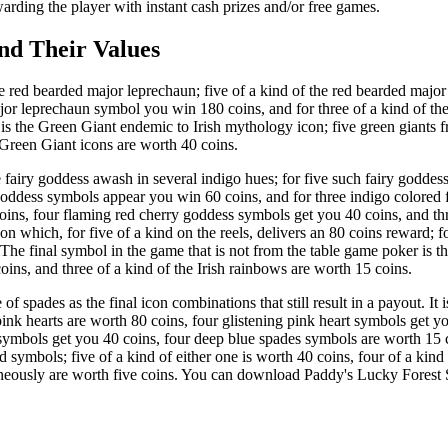
warding the player with instant cash prizes and/or free games.
nd Their Values
e red bearded major leprechaun; five of a kind of the red bearded majo
 major leprechaun symbol you win 180 coins, and for three of a kind of 
s the Green Giant endemic to Irish mythology icon; five green giants fr
Green Giant icons are worth 40 coins.
airy goddess awash in several indigo hues; for five such fairy goddess
y goddess symbols appear you win 60 coins, and for three indigo colored
oins, four flaming red cherry goddess symbols get you 40 coins, and th
n which, for five of a kind on the reels, delivers an 80 coins reward; 
he final symbol in the game that is not from the table game poker is the
ins, and three of a kind of the Irish rainbows are worth 15 coins.
 spades as the final icon combinations that still result in a payout. It
 pink hearts are worth 80 coins, four glistening pink heart symbols get y
symbols get you 40 coins, four deep blue spades symbols are worth 15 c
ymbols; five of a kind of either one is worth 40 coins, four of a kind o
eously are worth five coins. You can download Paddy's Lucky Forest Sl