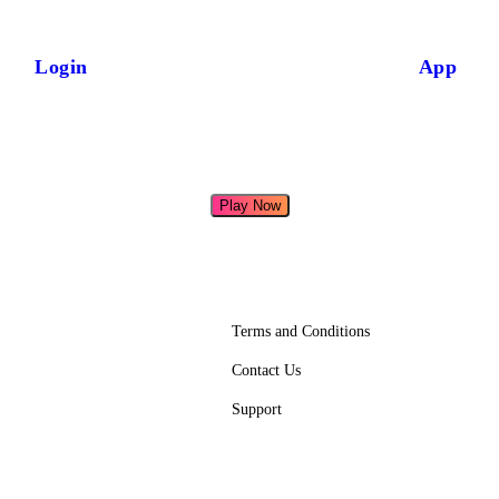
Login
App
Play Now
Terms and Conditions
Contact Us
Support