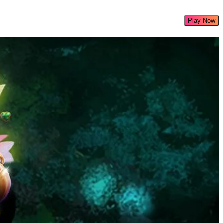
Play Now