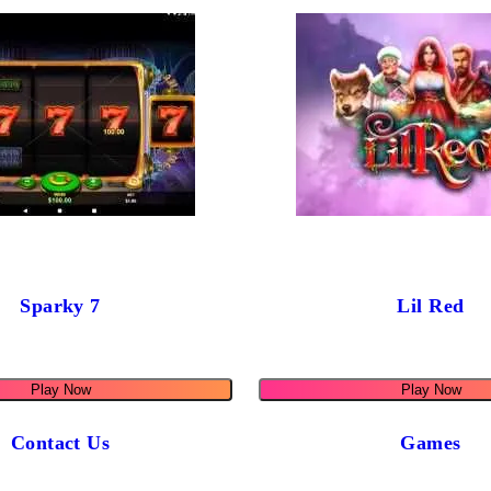
Sparky 7
Lil Red
Play Now
Play Now
Contact Us
Games