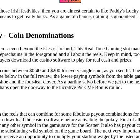
n those Irish festivities, then you are almost certain to like Paddy's Lu
means to get really lucky. As a game of chance, nothing is guaranteed -
y - Coin Denominations
re - even beyond the isles of Ireland. This Real Time Gaming slot manag
leprechauns in the foreground and all about the reels. Keep in mind, too,
ayers download the casino software to play for real cash and prizes.
coins between $0.40 and $200 for every single spin, as you see fit. The
ee below in the full review, the lower-paying symbols from the table ga
shoe and the four-leaf clover. As a parting salvo before we get to the ne
erhaps open the doorway to the lucrative Pick Me Bonus round.
the reels that can combine for some fabulous payout combinations for t
o download the casino software before activating the pokey. First of al
for any other symbol in the game save for the Scatter. It also has payout 
f the substituting wild symbol on the game board. The next very importan
 you receive an opportunity to multiply your starting wager by the listed