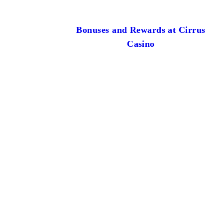
Bonuses and Rewards at Cirrus
Casino