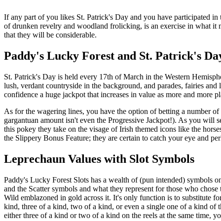
If any part of you likes St. Patrick's Day and you have participated i
of drunken revelry and woodland frolicking, is an exercise in what it 
that they will be considerable.
Paddy's Lucky Forest and St. Patrick's Da
St. Patrick's Day is held every 17th of March in the Western Hemisphe
lush, verdant countryside in the background, and parades, fairies and 
confidence a huge jackpot that increases in value as more and more pl
As for the wagering lines, you have the option of betting a number of 
gargantuan amount isn't even the Progressive Jackpot!). As you will s
this pokey they take on the visage of Irish themed icons like the horse
the Slippery Bonus Feature; they are certain to catch your eye and p
Leprechaun Values with Slot Symbols
Paddy's Lucky Forest Slots has a wealth of (pun intended) symbols on 
and the Scatter symbols and what they represent for those who chose t
Wild emblazoned in gold across it. It's only function is to substitute 
kind, three of a kind, two of a kind, or even a single one of a kind o
either three of a kind or two of a kind on the reels at the same time,