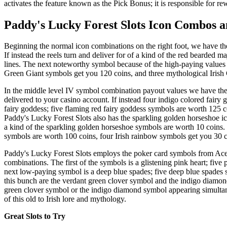
activates the feature known as the Pick Bonus; it is responsible for re
Paddy's Lucky Forest Slots Icon Combos a
Beginning the normal icon combinations on the right foot, we have th
If instead the reels turn and deliver for of a kind of the red bearded
lines. The next noteworthy symbol because of the high-paying values i
Green Giant symbols get you 120 coins, and three mythological Irish 
In the middle level IV symbol combination payout values we have the f
delivered to your casino account. If instead four indigo colored fair
fairy goddess; five flaming red fairy goddess symbols are worth 125 c
Paddy's Lucky Forest Slots also has the sparkling golden horseshoe ico
a kind of the sparkling golden horseshoe symbols are worth 10 coins. T
symbols are worth 100 coins, four Irish rainbow symbols get you 30 co
Paddy's Lucky Forest Slots employs the poker card symbols from Ace of
combinations. The first of the symbols is a glistening pink heart; five
next low-paying symbol is a deep blue spades; five deep blue spades 
this bunch are the verdant green clover symbol and the indigo diamond s
green clover symbol or the indigo diamond symbol appearing simultan
of this old to Irish lore and mythology.
Great Slots to Try