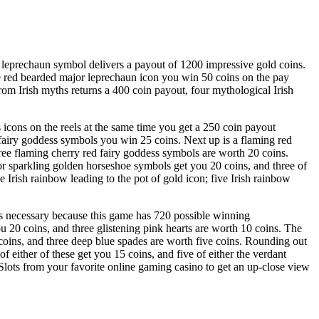
r leprechaun symbol delivers a payout of 1200 impressive gold coins.
the red bearded major leprechaun icon you win 50 coins on the pay
om Irish myths returns a 400 coin payout, four mythological Irish
 icons on the reels at the same time you get a 250 coin payout
 fairy goddess symbols you win 25 coins. Next up is a flaming red
ree flaming cherry red fairy goddess symbols are worth 20 coins.
for sparkling golden horseshoe symbols get you 20 coins, and three of
 Irish rainbow leading to the pot of gold icon; five Irish rainbow
 is necessary because this game has 720 possible winning
ou 20 coins, and three glistening pink hearts are worth 10 coins. The
oins, and three deep blue spades are worth five coins. Rounding out
f either of these get you 15 coins, and five of either the verdant
ots from your favorite online gaming casino to get an up-close view