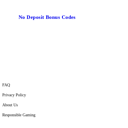
No Deposit Bonus Codes
FAQ
Privacy Policy
About Us
Responsible Gaming