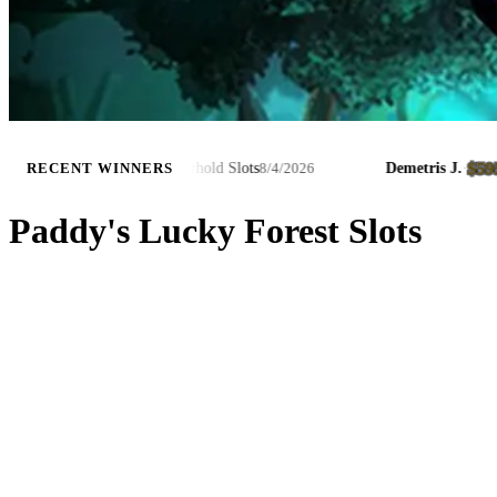
77
$595.84
·
Olympus Thunderhold Slots
Demetris J.
·
·
Pa
RECENT WINNERS
8/4/2026
Paddy's Lucky Forest Slots