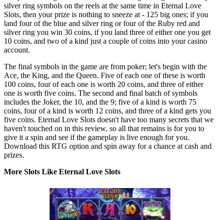
silver ring symbols on the reels at the same time in Eternal Love
Slots, then your prize is nothing to sneeze at - 125 big ones; if you
land four of the blue and silver ring or four of the Ruby red and
silver ring you win 30 coins, if you land three of either one you get
10 coins, and two of a kind just a couple of coins into your casino
account.
The final symbols in the game are from poker; let's begin with the
Ace, the King, and the Queen. Five of each one of these is worth
100 coins, four of each one is worth 20 coins, and three of either
one is worth five coins. The second and final batch of symbols
includes the Joker, the 10, and the 9; five of a kind is worth 75
coins, four of a kind is worth 12 coins, and three of a kind gets you
five coins. Eternal Love Slots doesn't have too many secrets that we
haven't touched on in this review, so all that remains is for you to
give it a spin and see if the gameplay is live enough for you.
Download this RTG option and spin away for a chance at cash and
prizes.
More Slots Like Eternal Love Slots