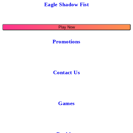
Eagle Shadow Fist
Play Now
Promotions
Contact Us
Games