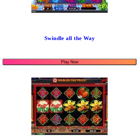
Swindle all the Way
Play Now