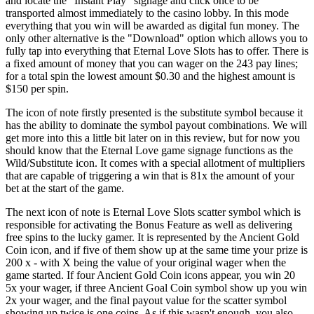
and locate the "Instant Play" signage and click once to be
transported almost immediately to the casino lobby. In this mode
everything that you win will be awarded as digital fun money. The
only other alternative is the "Download" option which allows you to
fully tap into everything that Eternal Love Slots has to offer. There is
a fixed amount of money that you can wager on the 243 pay lines;
for a total spin the lowest amount $0.30 and the highest amount is
$150 per spin.
The icon of note firstly presented is the substitute symbol because it
has the ability to dominate the symbol payout combinations. We will
get more into this a little bit later on in this review, but for now you
should know that the Eternal Love game signage functions as the
Wild/Substitute icon. It comes with a special allotment of multipliers
that are capable of triggering a win that is 81x the amount of your
bet at the start of the game.
The next icon of note is Eternal Love Slots scatter symbol which is
responsible for activating the Bonus Feature as well as delivering
free spins to the lucky gamer. It is represented by the Ancient Gold
Coin icon, and if five of them show up at the same time your prize is
200 x - with X being the value of your original wager when the
game started. If four Ancient Gold Coin icons appear, you win 20
5x your wager, if three Ancient Goal Coin symbol show up you win
2x your wager, and the final payout value for the scatter symbol
showing up twice is one coins. As if this wasn't enough, you also