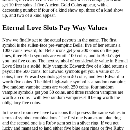
get 10 free spins if five Ancient Gold Coins appear, with a
decreasing number if four of a kind show up, three of a kind show
up, and two of a kind appear.
Eternal Love Slots Pay Way Values
Now we finally get to the actual payouts in the game. The first
symbol is the sullen-face pre-vampiric Bella; five of her returns a
1000 coins reward; for Bella icons get you 200 coins on the pay
lines, three Bella symbols are worth 100 coins, and to Bella's get
you just five coins. The next symbol of considerable value in Eternal
Love Slots is a stolid, fully vampiric Edward; five of a kind returns a
payout the 500 coins; for Edward symbols get you a value of 75
coins, three Edward symbols get you 40 coins, and two Edward to
worth five coins. The third high-value symbol is a random vampire;
five random vampire icons are worth 250 coins, four random
vampire symbols get you 50 coins, and three random vampires are
worth 25 coins - with two random vampires still being worth the
obligatory five coins.
In the next room we have two icons that possess the same values in
terms of symbol combinations. The first one is an azure blue ring
and the second one is a Ruby gem set in a silver ring. If you get
lucky and managed to land either five blue gem rings or five Ruby