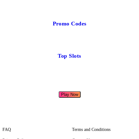
Promo Codes
Top Slots
Play Now
FAQ
Terms and Conditions