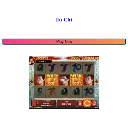
Fu Chi
Play Now