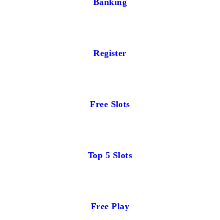
Banking
Register
Free Slots
Top 5 Slots
Free Play