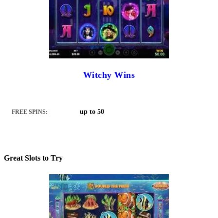
Witchy Wins
up to 50
FREE SPINS:
Great Slots to Try