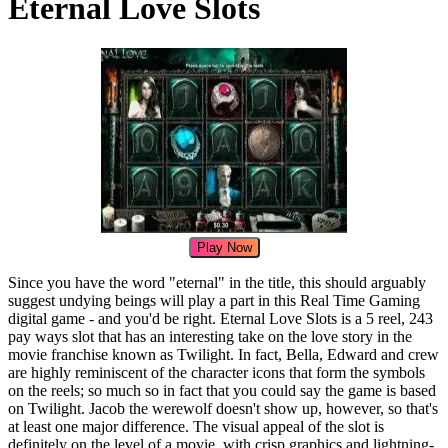
Eternal Love Slots
Play Now
Since you have the word "eternal" in the title, this should arguably
suggest undying beings will play a part in this Real Time Gaming
digital game - and you'd be right. Eternal Love Slots is a 5 reel, 243
pay ways slot that has an interesting take on the love story in the
movie franchise known as Twilight. In fact, Bella, Edward and crew
are highly reminiscent of the character icons that form the symbols
on the reels; so much so in fact that you could say the game is based
on Twilight. Jacob the werewolf doesn't show up, however, so that's
at least one major difference. The visual appeal of the slot is
definitely on the level of a movie, with crisp graphics and lightning-