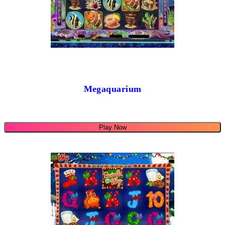
Megaquarium
Play Now