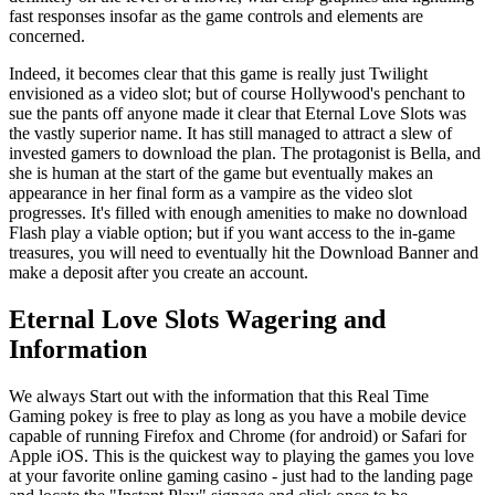
fast responses insofar as the game controls and elements are
concerned.
Indeed, it becomes clear that this game is really just Twilight
envisioned as a video slot; but of course Hollywood's penchant to
sue the pants off anyone made it clear that Eternal Love Slots was
the vastly superior name. It has still managed to attract a slew of
invested gamers to download the plan. The protagonist is Bella, and
she is human at the start of the game but eventually makes an
appearance in her final form as a vampire as the video slot
progresses. It's filled with enough amenities to make no download
Flash play a viable option; but if you want access to the in-game
treasures, you will need to eventually hit the Download Banner and
make a deposit after you create an account.
Eternal Love Slots Wagering and
Information
We always Start out with the information that this Real Time
Gaming pokey is free to play as long as you have a mobile device
capable of running Firefox and Chrome (for android) or Safari for
Apple iOS. This is the quickest way to playing the games you love
at your favorite online gaming casino - just had to the landing page