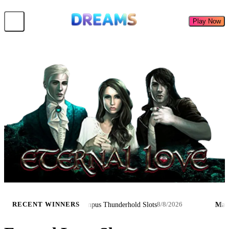
Play Now
$8,029.85
ylee M.
·
·
Olympus Thunderhold Slots
Maxie 
RECENT WINNERS
8/8/2026