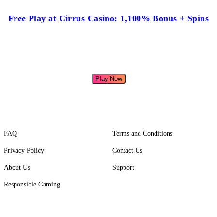
Free Play at Cirrus Casino: 1,100% Bonus + Spins
Play Now
FAQ
Terms and Conditions
Privacy Policy
Contact Us
About Us
Support
Responsible Gaming