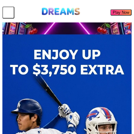
Play Now