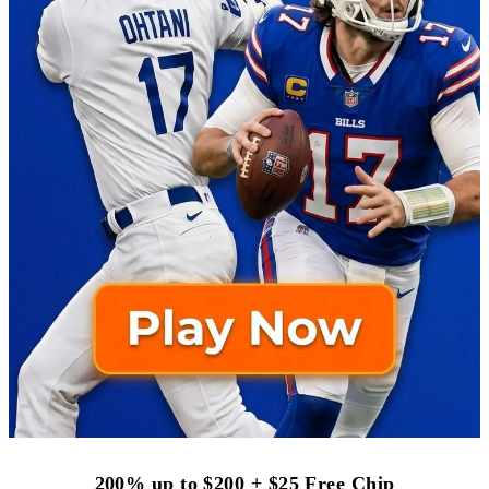
200% up to $200 + $25 Free Chip