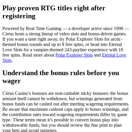
Play proven RTG titles right after
registering
Powered by Real Time Gaming — a developer active since 1998 —
Cirrus hosts a strong lineup of video slots and bonus-driven games.
If you want a taste right away, try Polar Explorer Slots for arctic-
themed bonus rounds and up to 8 free spins, or head into Eternal
Love Slots for a vampire-themed 243-payline experience with 10
free spins. Read more about
Polar Explorer Slots
and
Eternal Love
Slots
.
Understand the bonus rules before you
wager
Cirrus Casino’s bonuses are non-cashable sticky bonuses: the bonus
amount itself cannot be withdrawn, but winnings generated from
bonus funds can be cashed out after meeting wagering requirements.
Be aware that maximum cashout caps apply to bonus winnings, and
the contribution rates toward wagering requirements differ by game
type. These terms mean it’s possible to convert bonus play into
withdrawable funds, but you should review the fine print to plan
your bets and avoid surprises.