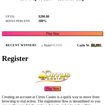
$200.00
UP TO:
200%
BONUS PERCENT:
Play Now
$6,626.07
$9,801.14
·
·
Fortunate Zeus Slots
Carlo W.
·
·
F
RECENT WINNERS
8/8/2026
Register
Play Now
Creating an account at Cirrus Casino is a quick way to move from
browsing to real action. The registration flow is streamlined so you