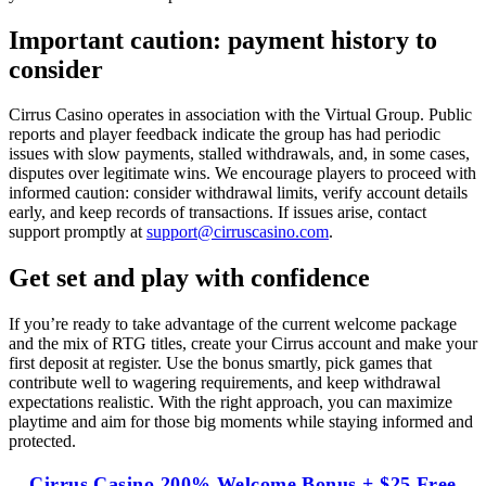
Important caution: payment history to
consider
Cirrus Casino operates in association with the Virtual Group. Public
reports and player feedback indicate the group has had periodic
issues with slow payments, stalled withdrawals, and, in some cases,
disputes over legitimate wins. We encourage players to proceed with
informed caution: consider withdrawal limits, verify account details
early, and keep records of transactions. If issues arise, contact
support promptly at
support@cirruscasino.com
.
Get set and play with confidence
If you’re ready to take advantage of the current welcome package
and the mix of RTG titles, create your Cirrus account and make your
first deposit at register. Use the bonus smartly, pick games that
contribute well to wagering requirements, and keep withdrawal
expectations realistic. With the right approach, you can maximize
playtime and aim for those big moments while staying informed and
protected.
Cirrus Casino 200% Welcome Bonus + $25 Free