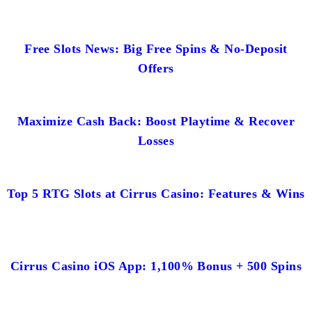
Free Slots News: Big Free Spins & No-Deposit
Offers
Maximize Cash Back: Boost Playtime & Recover
Losses
Top 5 RTG Slots at Cirrus Casino: Features & Wins
Cirrus Casino iOS App: 1,100% Bonus + 500 Spins