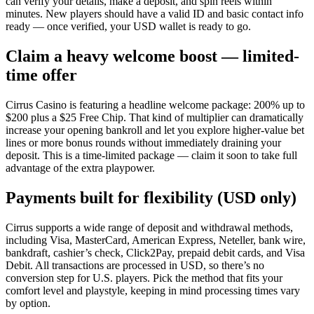
can verify your details, make a deposit, and spin reels within
minutes. New players should have a valid ID and basic contact info
ready — once verified, your USD wallet is ready to go.
Claim a heavy welcome boost — limited-
time offer
Cirrus Casino is featuring a headline welcome package: 200% up to
$200 plus a $25 Free Chip. That kind of multiplier can dramatically
increase your opening bankroll and let you explore higher-value bet
lines or more bonus rounds without immediately draining your
deposit. This is a time-limited package — claim it soon to take full
advantage of the extra playpower.
Payments built for flexibility (USD only)
Cirrus supports a wide range of deposit and withdrawal methods,
including Visa, MasterCard, American Express, Neteller, bank wire,
bankdraft, cashier’s check, Click2Pay, prepaid debit cards, and Visa
Debit. All transactions are processed in USD, so there’s no
conversion step for U.S. players. Pick the method that fits your
comfort level and playstyle, keeping in mind processing times vary
by option.