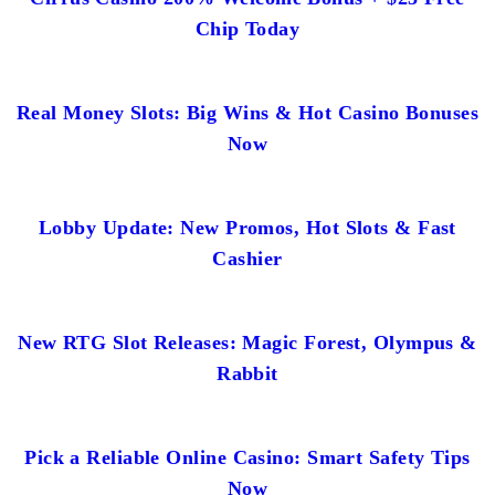
Chip Today
Real Money Slots: Big Wins & Hot Casino Bonuses
Now
Lobby Update: New Promos, Hot Slots & Fast
Cashier
New RTG Slot Releases: Magic Forest, Olympus &
Rabbit
Pick a Reliable Online Casino: Smart Safety Tips
Now